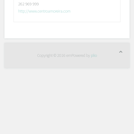
262 969 999
http://www.centroamoreira.com
Copyright © 2016 emPowered by
plio