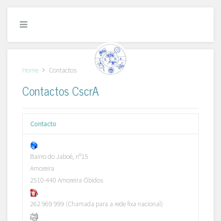
Home
Contactos
Contactos CscrA
Contacto
Bairro do Jaboé, nº15
Amoreira
2510-440 Amoreira Óbidos
262 969 999 (Chamada para a rede fixa nacional)